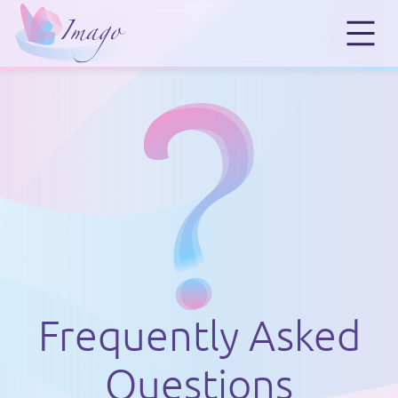
Frequently Asked
Questions