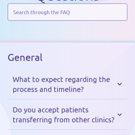
General
What to expect regarding the
process and timeline?
After the call, you get access to the
Imago app. You are a member now!
Do you accept patients
You complete three steps: (1) the
transferring from other clinics?
payment (made using an international
Of course! The process depends on your
(~1 min.)
paygate, Stripe)
;
(2) filling