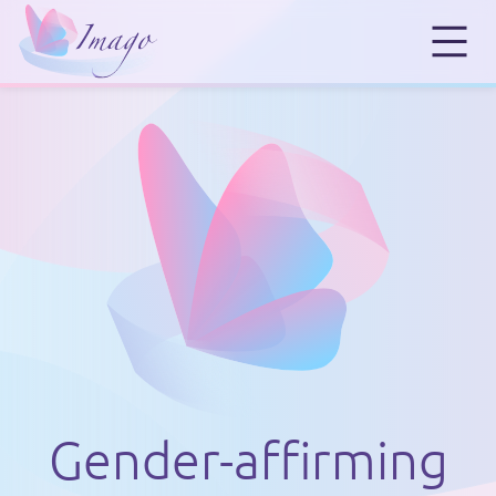
Gender-affirming