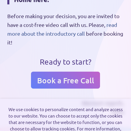
Before making your decision, you are invited to
have a cost-free video call with us. Please,
read
more about the introductory call
before booking
it!
Ready to start?
Book a Free Call
Warmest regards,
We use cookies to personalize content and analyze access
Zofia
to our website. You can choose to accept only the cookies
that are necessary for the website to function, or you can
choose to allow tracking cookies. For more information,