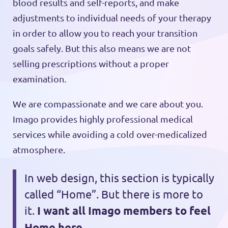
blood results and self-reports, and make
adjustments to individual needs of your therapy
in order to allow you to reach your transition
goals safely. But this also means we are not
selling prescriptions without a proper
examination.
We are compassionate and we care about you.
Imago provides highly professional medical
services while avoiding a cold over-medicalized
atmosphere.
In web design, this section is typically
called “Home”. But there is more to
it.
I want all Imago members to feel
Home here.