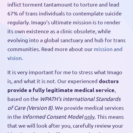
inflict torment tantamount to torture and lead
67% of trans individuals to contemplate suicide
regularly. Imago’s ultimate mission is to render
its own existence as a clinic obsolete, while
evolving into a global sanctuary and hub for trans
communities. Read more about our
mission and
vision
.
It is very important for me to stress what Imago
doctors
is, and what it is not. Our experienced
provide a fully legitimate medical service
,
based on the
WPATH's international Standards
of Care (Version 8)
. We provide medical services
in the
Informed Consent Model
only
. This means
that we will look after you, carefully review your