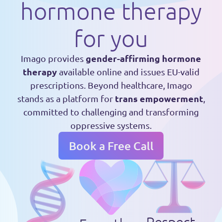
hormone therapy
for you
gender-affirming hormone
Imago provides
therapy
available online and issues EU-valid
prescriptions. Beyond healthcare, Imago
trans empowerment
stands as a platform for
,
committed to challenging and transforming
oppressive systems.
Book a Free Call
Respect