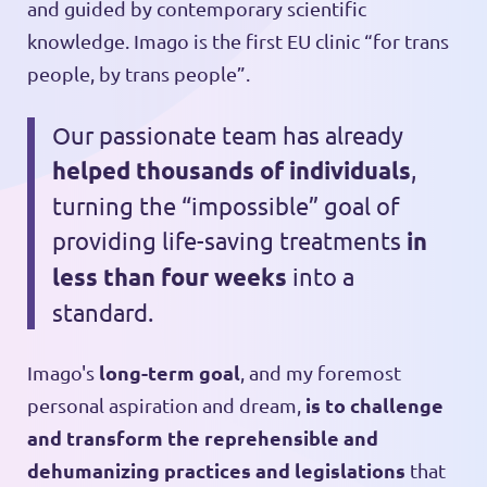
and guided by contemporary scientific
knowledge. Imago is the first EU clinic “for trans
people, by trans people”.
Our passionate team has already
helped thousands of individuals
,
turning the “impossible” goal of
providing life-saving treatments
in
less than four weeks
into a
standard.
long-term goal
Imago's
, and my foremost
is to challenge
personal aspiration and dream,
and transform the reprehensible and
dehumanizing practices and legislations
that