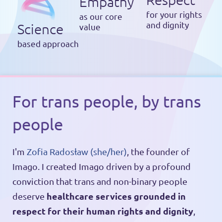
Empathy
for your rights
as our core
and dignity
Science
value
based approach
For trans people, by trans
people
I'm
Zofia Radosław (she/her)
, the founder of
Imago. I created Imago driven by a profound
conviction that trans and non-binary people
healthcare services grounded in
deserve
respect for their human rights and dignity
,