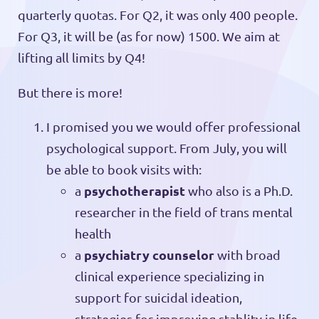
quarterly quotas. For Q2, it was only 400 people.
For Q3, it will be (as for now) 1500. We aim at
lifting all limits by Q4!
But there is more!
I promised you we would offer professional
psychological support. From July, you will
be able to book visits with:
psychotherapist
a
who also is a Ph.D.
researcher in the field of trans mental
health
psychiatry counselor
a
with broad
clinical experience specializing in
support for suicidal ideation,
strategies for improving stablity in life,