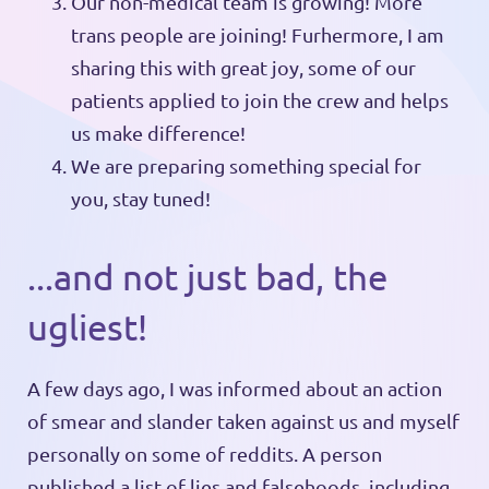
Our non-medical team is growing! More
trans people are joining! Furhermore, I am
sharing this with great joy, some of our
patients applied to join the crew and helps
us make difference!
We are preparing something special for
you, stay tuned!
...and not just bad, the
ugliest!
A few days ago, I was informed about an action
of smear and slander taken against us and myself
personally on some of reddits. A person
published a list of lies and falsehoods, including