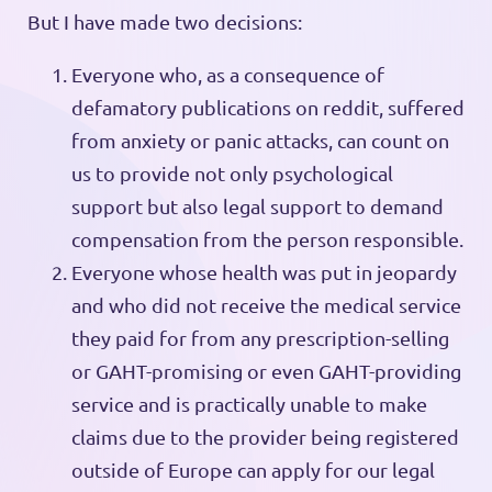
But I have made two decisions:
Everyone who, as a consequence of
defamatory publications on reddit, suffered
from anxiety or panic attacks, can count on
us to provide not only psychological
support but also legal support to demand
compensation from the person responsible.
Everyone whose health was put in jeopardy
and who did not receive the medical service
they paid for from any prescription-selling
or GAHT-promising or even GAHT-providing
service and is practically unable to make
claims due to the provider being registered
outside of Europe can apply for our legal