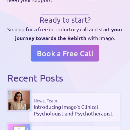
Ready to start?
your
Sign up for a free introductory call and start
journey towards the Rebirth
with Imago.
Book a Free Call
Recent Posts
News, Team
Introducing Imago's Clinical
Psychologist and Psychotherapist