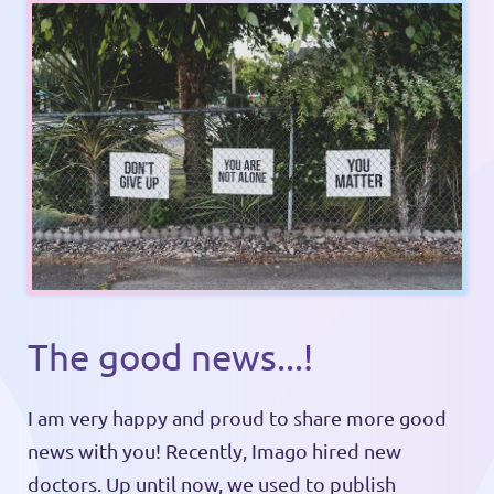
The good news...!
I am very happy and proud to share more good
news with you! Recently, Imago hired new
doctors. Up until now, we used to publish