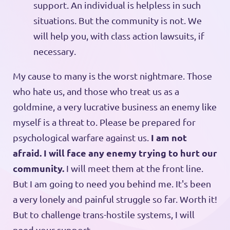
support. An individual is helpless in such
situations. But the community is not. We
will help you, with class action lawsuits, if
necessary.
My cause to many is the worst nightmare. Those
who hate us, and those who treat us as a
goldmine, a very lucrative business an enemy like
myself is a threat to. Please be prepared for
I am not
psychological warfare against us.
afraid. I will face any enemy trying to hurt our
community.
I will meet them at the front line.
But I am going to need you behind me. It's been
a very lonely and painful struggle so far. Worth it!
But to challenge trans-hostile systems, I will
need your support.