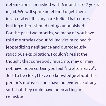
defamation is punished with 6 months to 2 years
in jail. We will spare no effort to get them
incarcerated. It is my core belief that crimes
hurting others should not go unpunished.
For the past two months, so many of you have
told me stories about falling victim to health-
jeopardizing negligence and outrageously
rapacious exploitation. I couldn't resist the
thought that somebody must, no, may or may
not have been certain you had "no alternative".
Just to be clear, I have no knowledge about this
person's motives, and I have no evidence of any
sort that they could have been acting in
collusion.