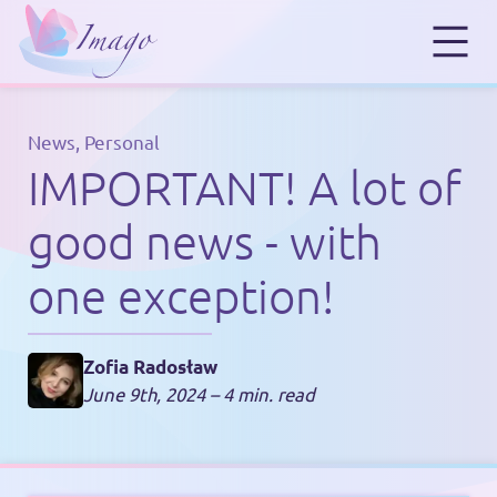
News
,
Personal
IMPORTANT! A lot of
good news - with
one exception!
Zofia Radosław
June 9th, 2024
– 4 min. read