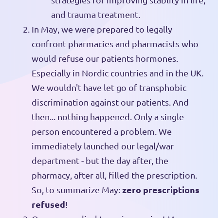
and trauma treatment.
In May, we were prepared to legally
confront pharmacies and pharmacists who
would refuse our patients hormones.
Especially in Nordic countries and in the UK.
We wouldn't have let go of transphobic
discrimination against our patients. And
then... nothing happened. Only a single
person encountered a problem. We
immediately launched our legal/war
department - but the day after, the
pharmacy, after all, filled the prescription.
zero prescriptions
So, to summarize May:
refused
!