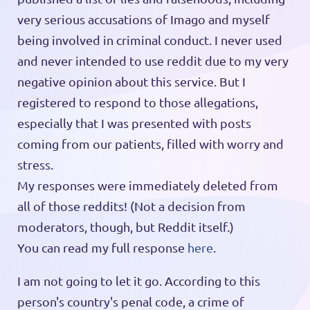
very serious accusations of Imago and myself
being involved in criminal conduct. I never used
and never intended to use reddit due to my very
negative opinion about this service. But I
registered to respond to those allegations,
especially that I was presented with posts
coming from our patients, filled with worry and
stress.
My responses were immediately deleted from
all of those reddits! (Not a decision from
moderators, though, but Reddit itself.)
You can read my full response
here
.
I am not going to let it go. According to this
person's country's penal code, a crime of